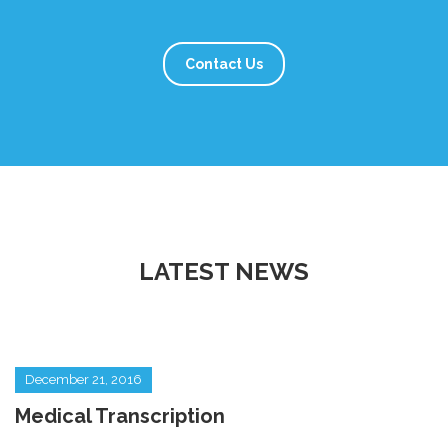
Contact Us
LATEST NEWS
December 21, 2016
Medical Transcription