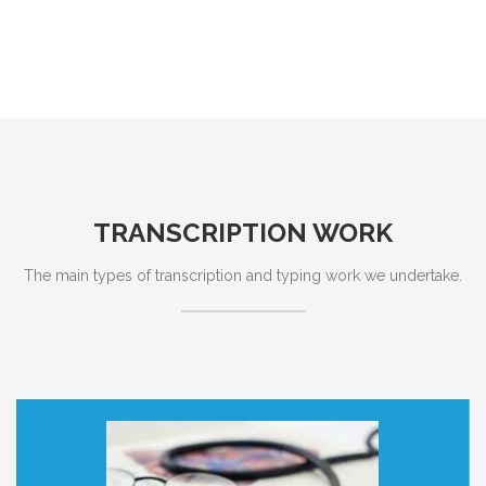
TRANSCRIPTION WORK
The main types of transcription and typing work we undertake.