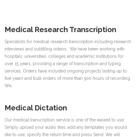
Medical Research Transcription
Specialists for medical research transcription including research
interviews and subtitling videos. We have been working with
hospitals, universities, colleges and academic institutions for
over 15 years, providing a range of transcription and typing
services. Orders have included ongoing projects lasting up to
five years and bulk orders of more than 500 hours of recording.
We…
Medical Dictation
Our medical transcription service is one of the easiest to use.
Simply upload your audio files, add any templates you would
like to use, specify the return time and press Send. We will