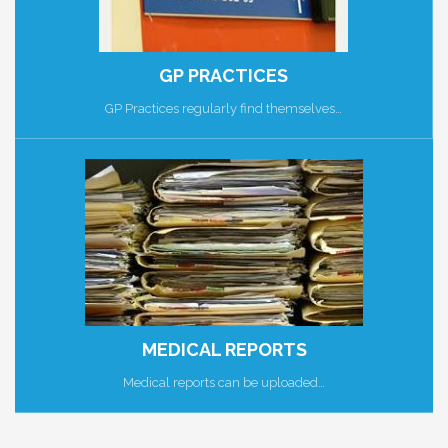
GP PRACTICES
GP Practices regularly find themselves…
MEDICAL REPORTS
Medical reports can be uploaded…