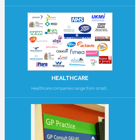
HEALTHCARE
Healthcare companies range from small…