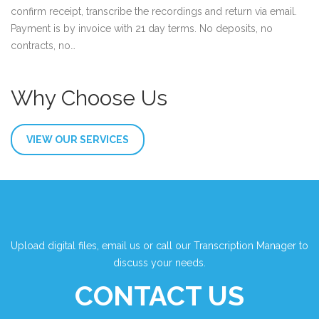
confirm receipt, transcribe the recordings and return via email.
Payment is by invoice with 21 day terms. No deposits, no
contracts, no…
Why Choose Us
VIEW OUR SERVICES
Upload digital files, email us or call our Transcription Manager to
discuss your needs.
CONTACT US