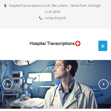
HospitalTranscriptions,co.uk, Pen y Banc, Ystrad Pont, Denbigh
LL16 4RW
01745 813306