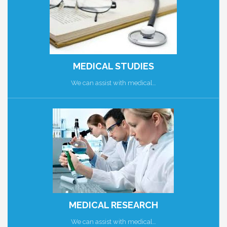
MEDICAL STUDIES
We can assist with medical…
MEDICAL RESEARCH
We can assist with medical…