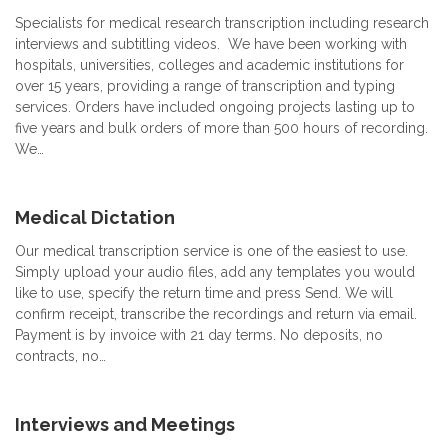
Specialists for medical research transcription including research
interviews and subtitling videos. We have been working with
hospitals, universities, colleges and academic institutions for
over 15 years, providing a range of transcription and typing
services. Orders have included ongoing projects lasting up to
five years and bulk orders of more than 500 hours of recording.
We…
Medical Dictation
Our medical transcription service is one of the easiest to use.
Simply upload your audio files, add any templates you would
like to use, specify the return time and press Send. We will
confirm receipt, transcribe the recordings and return via email.
Payment is by invoice with 21 day terms. No deposits, no
contracts, no…
Interviews and Meetings