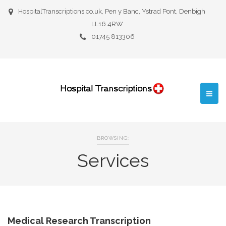
HospitalTranscriptions,co.uk, Pen y Banc, Ystrad Pont, Denbigh
LL16 4RW
01745 813306
BROWSING:
Services
Medical Research Transcription