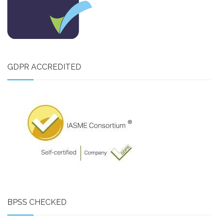
GDPR ACCREDITED
BPSS CHECKED