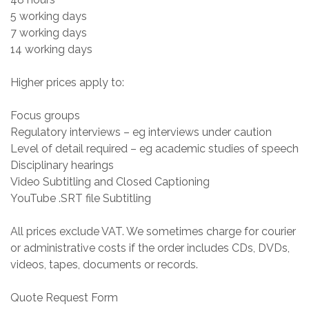
5 working days
7 working days
14 working days
Higher prices apply to:
Focus groups
Regulatory interviews – eg interviews under caution
Level of detail required – eg academic studies of speech
Disciplinary hearings
Video Subtitling and Closed Captioning
YouTube .SRT file Subtitling
All prices exclude VAT. We sometimes charge for courier
or administrative costs if the order includes CDs, DVDs,
videos, tapes, documents or records.
Quote Request Form