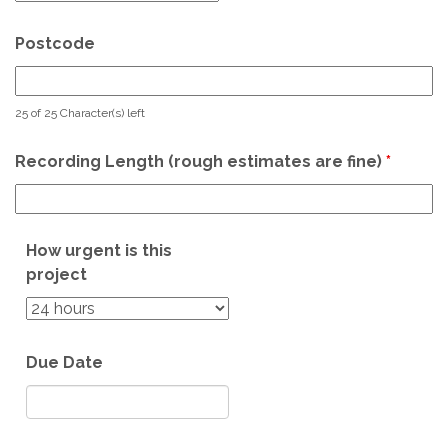
Postcode
25 of 25 Character(s) left
Recording Length (rough estimates are fine)
*
How urgent is this
project
Due Date