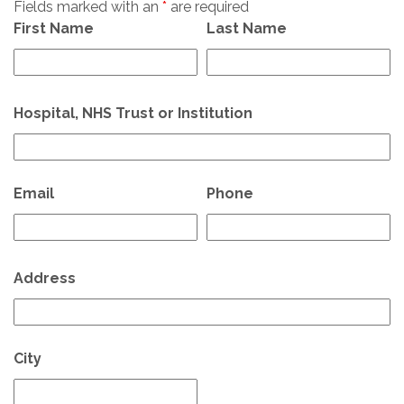
Fields marked with an
*
are required
First Name
Last Name
Hospital, NHS Trust or Institution
Email
Phone
Address
City