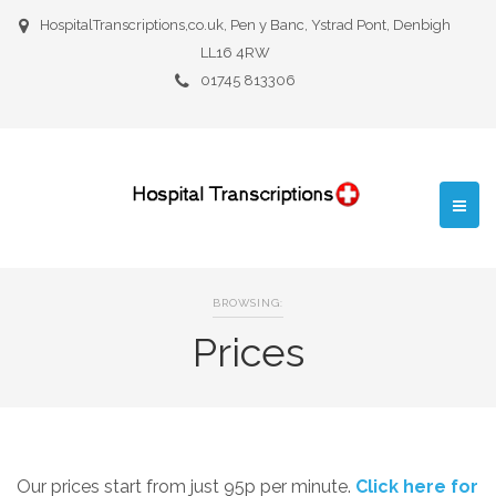
HospitalTranscriptions,co.uk, Pen y Banc, Ystrad Pont, Denbigh
LL16 4RW
01745 813306
BROWSING:
Prices
Our prices start from just 95p per minute.
Click here for