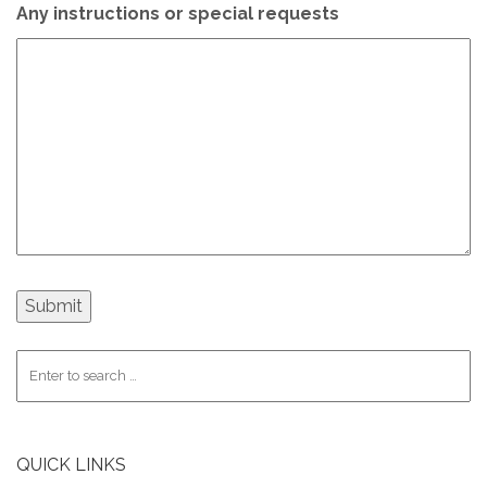
Any instructions or special requests
QUICK LINKS