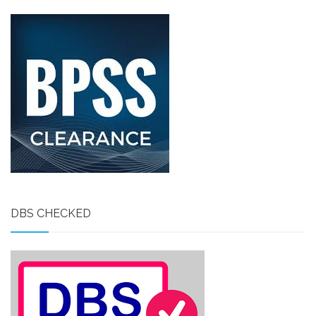
DBS CHECKED