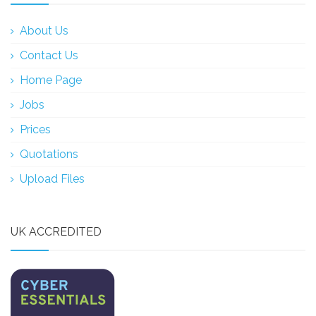
About Us
Contact Us
Home Page
Jobs
Prices
Quotations
Upload Files
UK ACCREDITED