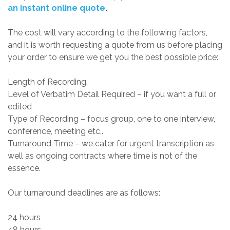
an instant online quote
.
The cost will vary according to the following factors,
and it is worth requesting a quote from us before placing
your order to ensure we get you the best possible price:
Length of Recording.
Level of Verbatim Detail Required – if you want a full or
edited
Type of Recording – focus group, one to one interview,
conference, meeting etc..
Turnaround Time – we cater for urgent transcription as
well as ongoing contracts where time is not of the
essence.
Our turnaround deadlines are as follows:
24 hours
48 hours